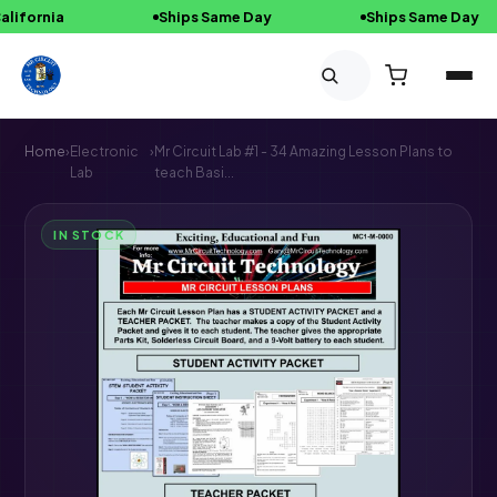
ornia
Ships Same Day
Ships Same Day
Skip to content
Home
›
Electronic
›
Mr Circuit Lab #1 - 34 Amazing Lesson Plans to
Lab
teach Basi...
IN STOCK