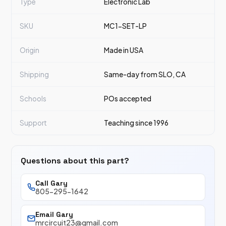
Type
Electronic Lab
SKU
MC1-SET-LP
Origin
Made in USA
Shipping
Same-day from SLO, CA
Schools
POs accepted
Support
Teaching since 1996
Questions about this part?
Call Gary
805-295-1642
Email Gary
mrcircuit23@gmail.com