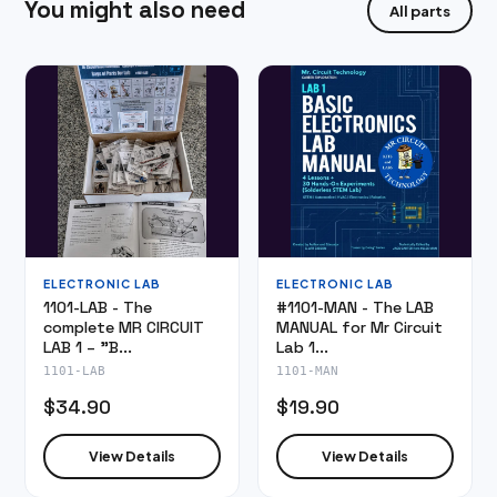
You might also need
All parts
ELECTRONIC LAB
ELECTRONIC LAB
1101-LAB - The
#1101-MAN - The LAB
complete MR CIRCUIT
MANUAL for Mr Circuit
LAB 1 – "B...
Lab 1...
1101-LAB
1101-MAN
$34.90
$19.90
View Details
View Details