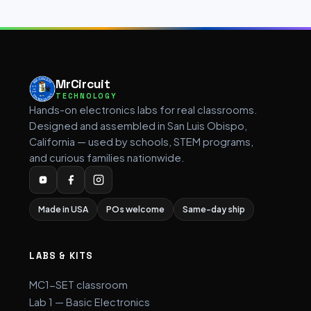
MrCircuit
TECHNOLOGY
Hands-on electronics labs for real classrooms.
Designed and assembled in San Luis Obispo,
California — used by schools, STEM programs,
and curious families nationwide.
Made in USA
POs welcome
Same-day ship
LABS & KITS
MC1-SET classroom
Lab 1 — Basic Electronics