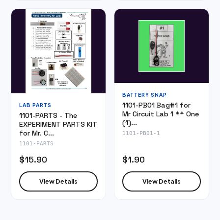
BATTERY SNAP
1101-PB01 Bag#1 for
LAB PARTS
Mr Circuit Lab 1 ** One
1101-PARTS - The
(1)...
EXPERIMENT PARTS KIT
for Mr. C...
1101-PB01-1
1101-PARTS
$15.90
$1.90
View Details
View Details