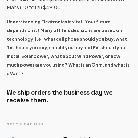
Plans (30 total) $49.00
Understanding Electronics is vital! Your future
depends on it! Many of life's decisions are based on
technology, i.e. what cell phone should you buy, what
TV should you buy, should you buy and EV, should you
install Solar power, what about Wind Power, or how
much power are you using? What is an Ohm, and what is
a Watt?
We ship orders the business day we
receive them.
SPECIFICATIONS