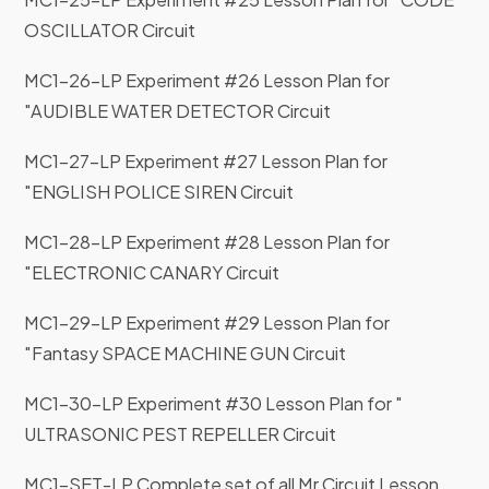
OSCILLATOR Circuit
MC1-26-LP Experiment #26 Lesson Plan for
"AUDIBLE WATER DETECTOR Circuit
MC1-27-LP Experiment #27 Lesson Plan for
"ENGLISH POLICE SIREN Circuit
MC1-28-LP Experiment #28 Lesson Plan for
"ELECTRONIC CANARY Circuit
MC1-29-LP Experiment #29 Lesson Plan for
"Fantasy SPACE MACHINE GUN Circuit
MC1-30-LP Experiment #30 Lesson Plan for "
ULTRASONIC PEST REPELLER Circuit
MC1-SET-LP Complete set of all Mr Circuit Lesson