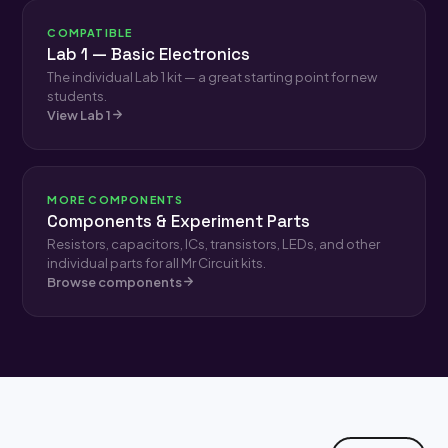
COMPATIBLE
Lab 1 — Basic Electronics
The individual Lab 1 kit — a great starting point for new
students.
View Lab 1
MORE COMPONENTS
Components & Experiment Parts
Resistors, capacitors, ICs, transistors, LEDs, and other
individual parts for all Mr Circuit kits.
Browse components