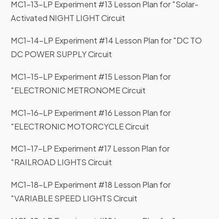
MC1-13-LP Experiment #13 Lesson Plan for "Solar-
Activated NIGHT LIGHT Circuit
MC1-14-LP Experiment #14 Lesson Plan for "DC TO
DC POWER SUPPLY Circuit
MC1-15-LP Experiment #15 Lesson Plan for
"ELECTRONIC METRONOME Circuit
MC1-16-LP Experiment #16 Lesson Plan for
"ELECTRONIC MOTORCYCLE Circuit
MC1-17-LP Experiment #17 Lesson Plan for
"RAILROAD LIGHTS Circuit
MC1-18-LP Experiment #18 Lesson Plan for
"VARIABLE SPEED LIGHTS Circuit