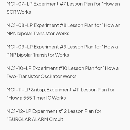
MC1-07-LP Experiment #7 Lesson Plan for "How an
business day we receive them.
SCR Works
MC1-08-LP Experiment #8 Lesson Plan for "How an
NPN bipolar Transistor Works
MC1-09-LP Experiment #9 Lesson Plan for "How a
PNP bipolar Transistor Works
MC1-10-LP Experiment #10 Lesson Plan for "How a
Two-Transistor Oscillator Works
MC1-11-LP &nbsp;Experiment #11 Lesson Plan for
"How a 555 Timer IC Works
MC1-12-LP Experiment #12 Lesson Plan for
"BURGLAR ALARM Circuit