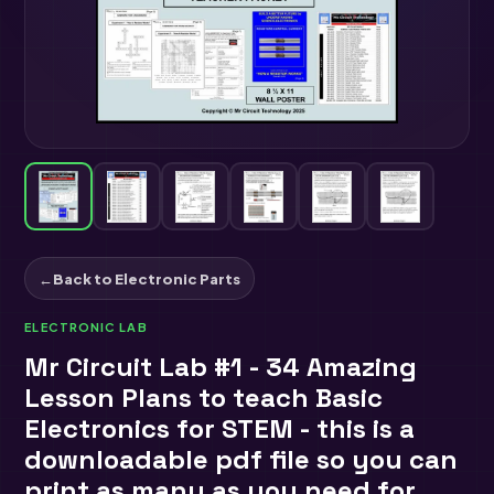
←
Back to Electronic Parts
ELECTRONIC LAB
Mr Circuit Lab #1 - 34 Amazing
Lesson Plans to teach Basic
Electronics for STEM - this is a
downloadable pdf file so you can
print as many as you need for