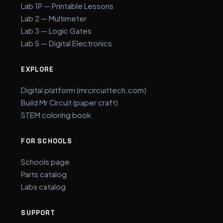
Lab 1P — Printable Lessons
Lab 2 — Multimeter
Lab 3 — Logic Gates
Lab 5 — Digital Electronics
EXPLORE
Digital platform (mrcircuittech.com)
Build Mr Circuit (paper craft)
STEM coloring book
FOR SCHOOLS
Schools page
Parts catalog
Labs catalog
SUPPORT