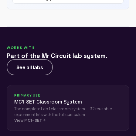
WORKS WITH
Part of the Mr Circuit lab system.
See all labs
PRIMARY USE
MC1-SET Classroom System
The complete Lab 1 classroom system — 32 reusable
experiment kits with the full curriculum.
View MC1-SET