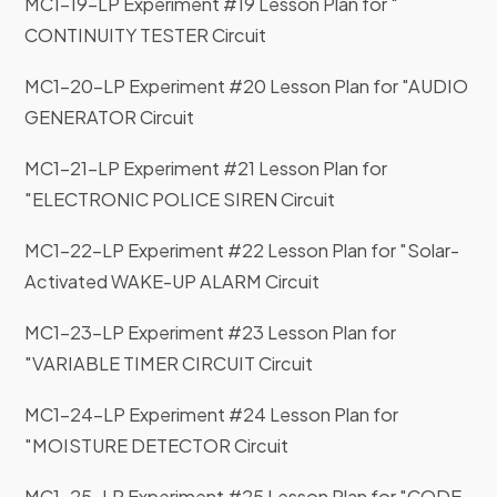
MC1-19-LP Experiment #19 Lesson Plan for "
CONTINUITY TESTER Circuit
MC1-20-LP Experiment #20 Lesson Plan for "AUDIO
GENERATOR Circuit
MC1-21-LP Experiment #21 Lesson Plan for
"ELECTRONIC POLICE SIREN Circuit
MC1-22-LP Experiment #22 Lesson Plan for "Solar-
Activated WAKE-UP ALARM Circuit
MC1-23-LP Experiment #23 Lesson Plan for
"VARIABLE TIMER CIRCUIT Circuit
MC1-24-LP Experiment #24 Lesson Plan for
"MOISTURE DETECTOR Circuit
MC1-25-LP Experiment #25 Lesson Plan for "CODE