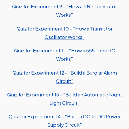
Quiz for Experiment 9 - “How a PNP Transistor
Works”
Quiz for Experiment 10 - “How a Transistor
Oscillator Works”
Quiz for Experiment 11 - “How a 555 Timer IC
Works”
Quiz for Experiment 12 - “Build a Burglar Alarm
Circuit”
Quiz for Experiment 13 - “Build an Automatic Night
Light Circuit”
Quiz for Experiment 14 - “Build a DC to DC Power
Supply Circuit”