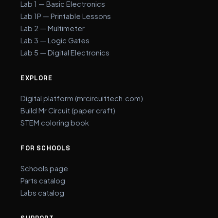
Lab 1 — Basic Electronics
Lab 1P — Printable Lessons
Lab 2 — Multimeter
Lab 3 — Logic Gates
Lab 5 — Digital Electronics
EXPLORE
Digital platform (mrcircuittech.com)
Build Mr Circuit (paper craft)
STEM coloring book
FOR SCHOOLS
Schools page
Parts catalog
Labs catalog