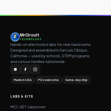
MrCircuit
TECHNOLOGY
Hands-on electronics labs for real classrooms.
Designed and assembled in San Luis Obispo,
California — used by schools, STEM programs,
and curious families nationwide.
Made in USA
POs welcome
Same-day ship
LABS & KITS
MC1-SET classroom