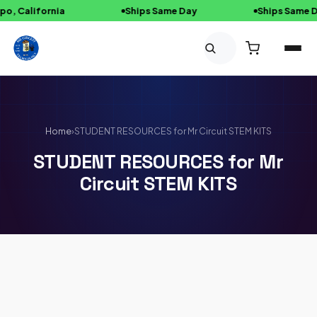
, California
Ships Same Day
Ships Same Da
Skip to content
Home
›
STUDENT RESOURCES for Mr Circuit STEM KITS
STUDENT RESOURCES for Mr
Circuit STEM KITS