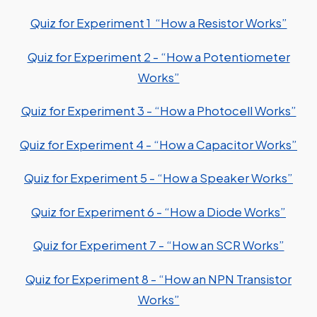
Quiz for Experiment 1 “How a Resistor Works”
Quiz for Experiment 2 - “How a Potentiometer
Works”
Quiz for Experiment 3 - “How a Photocell Works”
Quiz for Experiment 4 - “How a Capacitor Works”
Quiz for Experiment 5 - “How a Speaker Works”
Quiz for Experiment 6 - “How a Diode Works”
Quiz for Experiment 7 - “How an SCR Works”
Quiz for Experiment 8 - “How an NPN Transistor
Works”