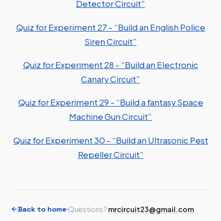
Detector Circuit”
Quiz for Experiment 27 - “Build an English Police
Siren Circuit”
Quiz for Experiment 28 - “Build an Electronic
Canary Circuit”
Quiz for Experiment 29 - “Build a fantasy Space
Machine Gun Circuit”
Quiz for Experiment 30 - “Build an Ultrasonic Pest
Repeller Circuit”
Back to home
Questions?
mrcircuit23@gmail.com