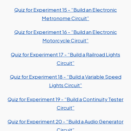
Quiz for Experiment 15 - “Build an Electronic
Metronome Circuit”
Quiz for Experiment 16 - “Build an Electronic
Motorcycle Circuit”
Quiz for Experiment 17 - “Build a Railroad Lights
Circuit”
Quiz for Experiment 18 - “Build a Variable Speed
Lights Circuit”
Quiz for Experiment 19 - “Build a Continuity Tester
Circuit”
Quiz for Experiment 20 - “Build a Audio Generator
Circuit”