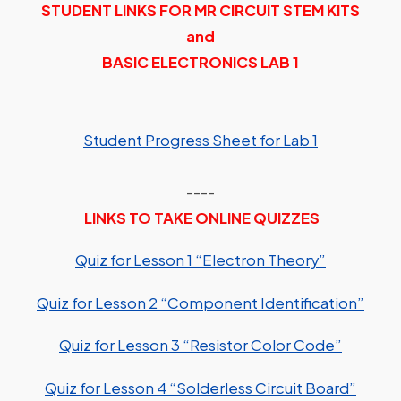
STUDENT LINKS FOR MR CIRCUIT STEM KITS
and
BASIC ELECTRONICS LAB 1
Student Progress Sheet for Lab 1
----
LINKS TO TAKE ONLINE QUIZZES
Quiz for Lesson 1 “Electron Theory”
Quiz for Lesson 2 “Component Identification”
Quiz for Lesson 3 “Resistor Color Code”
Quiz for Lesson 4 “Solderless Circuit Board”