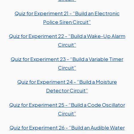
Quiz for Experiment 21 - “Build an Electronic
Police Siren Circuit”
Quiz for Experiment 22 - “Build a Wake-Up Alarm
Circuit”
Quiz for Experiment 23 - “Build a Variable Timer
Circuit”
Quiz for Experiment 24 - “Build a Moisture
Detector Circuit”
Quiz for Experiment 25 - “Build a Code Oscillator
Circuit”
Quiz for Experiment 26 - “Build an Audible Water